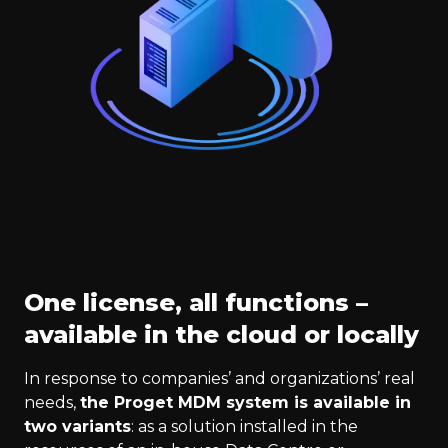
One license, all functions –
available in the cloud or locally
In response to companies’ and organizations’ real
needs,
the Proget MDM system is available in
two variants
: as a solution installed in the