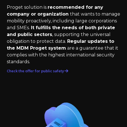
Proget solution is
recommended for any
company or organization
that wants to manage
mobility proactively, including large corporations
and SMEs.
It fulfills the needs of both private
and public sectors
, supporting the universal
obligation to protect data.
Regular updates to
the MDM Proget system
are a guarantee that it
complies with the highest international security
standards.
Check the offer for public safety