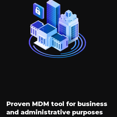
Proven MDM tool for business
and administrative purposes