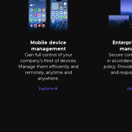
Mobile device
Enterpr
management
man
Gain full control of your
Secure co
company’s fleet of devices.
in accorda
Manage them efficiently and
policy. Provi
remotely, anytime and
and respon
anywhere.
Explore
Ex