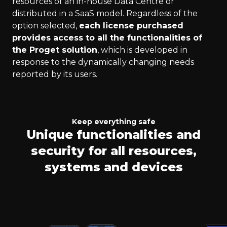
resources of an in-house Data Centre or
distributed in a SaaS model. Regardless of the
option selected,
each license purchased
provides access to all the functionalities of
the Proget solution
, which is developed in
response to the dynamically changing needs
reported by its users.
Keep everything safe
Unique functionalities and
security for all resources,
systems and devices