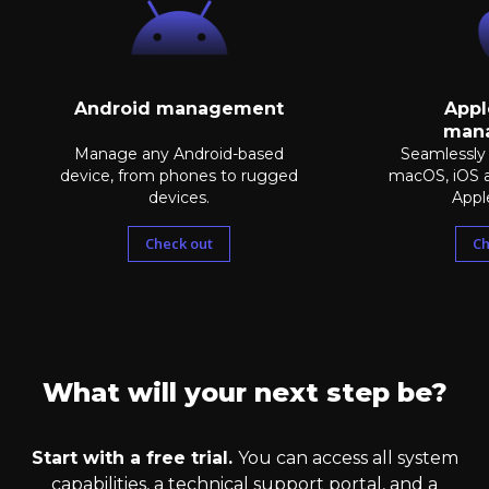
Android management
Appl
man
Manage any Android-based
Seamlessly
device, from phones to rugged
macOS, iOS 
devices.
Appl
Check out
Ch
What will your next step be?
Start with a free trial.
You can access all system
capabilities, a technical support portal, and a