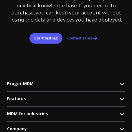
practical knowledge base. If you decide to
purchase, you can keep your account without
losing the data and devices you have deployed.
Start testing
Contact sales
Proget MDM
Features
MDM for industries
Company