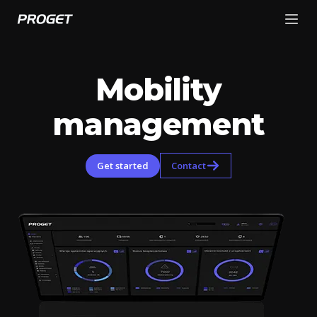
Mobility
management
Get started
Contact