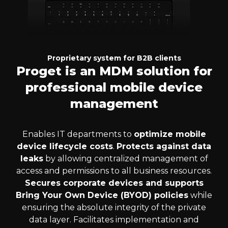
Proprietary system for B2B clients
Proget is an MDM solution for
professional mobile device
management
Enables IT departments to
optimize mobile
device lifecycle costs
.
Protects against data
leaks
by allowing centralized management of
access and permissions to all business resources.
Secures corporate devices and supports
Bring Your Own Device (BYOD) policies
while
ensuring the absolute integrity of the private
data layer. Facilitates implementation and