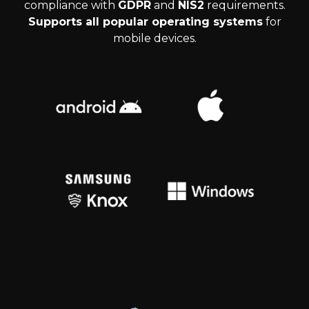
compliance with
GDPR
and
NIS2
requirements.
Supports all popular operating systems
for
mobile devices.