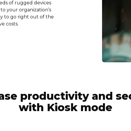
reds of rugged devices
to your organization’s
 to go right out of the
ve costs.
ase productivity and se
with Kiosk mode