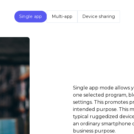
Single app
Multi-app
Device sharing
Single app mode allows yo
one selected program, bl
settings. This promotes p
intended purpose. This m
typical ruggedized device
an ordinary smartphone or 
business purpose.