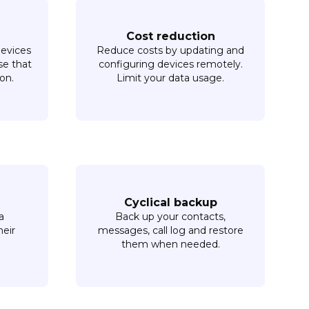
Cost reduction
devices
Reduce costs by updating and
se that
configuring devices remotely.
on.
Limit your data usage.
Cyclical backup
a
Back up your contacts,
heir
messages, call log and restore
them when needed.