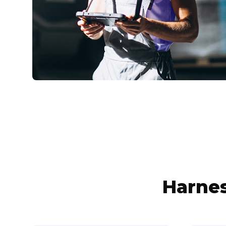
Harnes