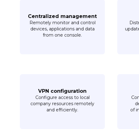
Centralized management
Remotely monitor and control
Dist
devices, applications and data
update
from one console.
VPN configuration
Configure access to local
Com
company resources remotely
d
and efficiently.
of i