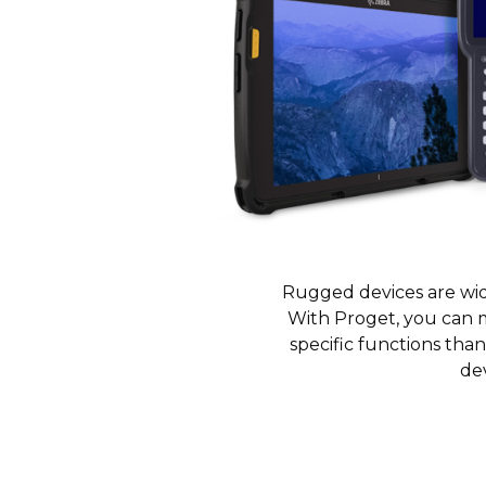
Rugged devices are wide
With Proget, you can 
specific functions tha
dev