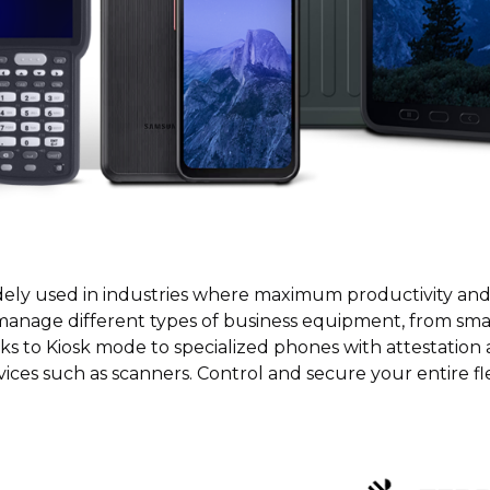
ly used in industries where maximum productivity and e
manage different types of business equipment, from sm
nks to Kiosk mode to specialized phones with attestation
ices such as scanners. Control and secure your entire fl