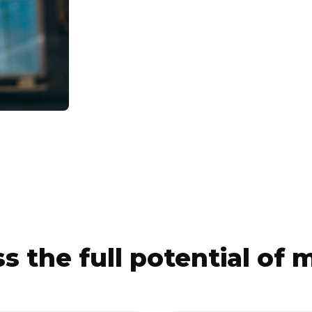
s the full potential of m