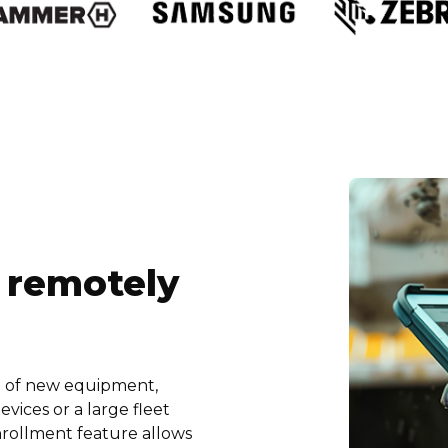
 remotely
t of new equipment,
vices or a large fleet
nrollment feature allows