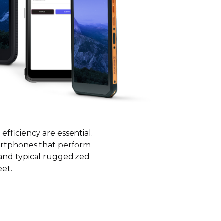
fficiency are essential.
artphones that perform
 and typical ruggedized
eet.