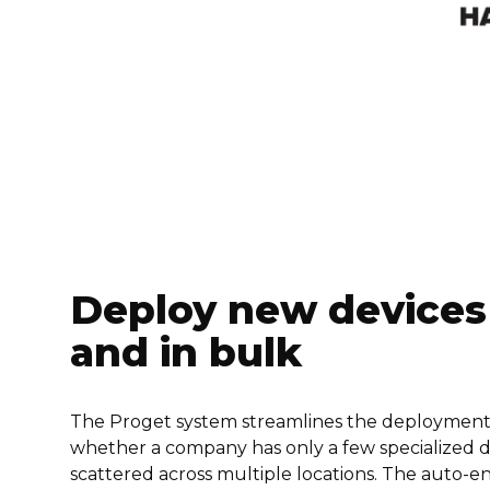
Deploy new devices
and in bulk
The Proget system streamlines the deploymen
whether a company has only a few specialized de
scattered across multiple locations. The auto-e