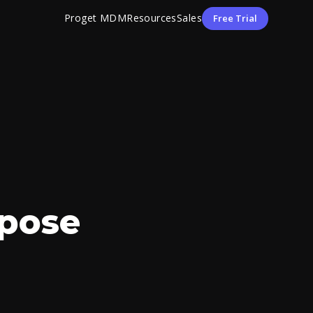
Proget MDM
Resources
Sales
Free Trial
rpose