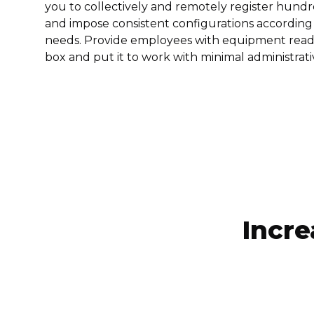
you to collectively and remotely register hund
and impose consistent configurations according 
needs. Provide employees with equipment ready
box and put it to work with minimal administrati
Incre