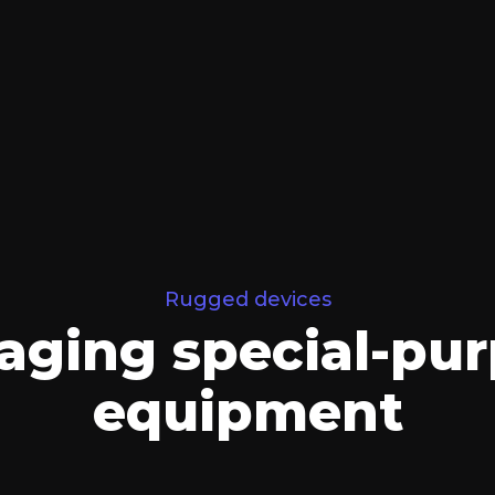
Rugged devices
ging special-pu
equipment