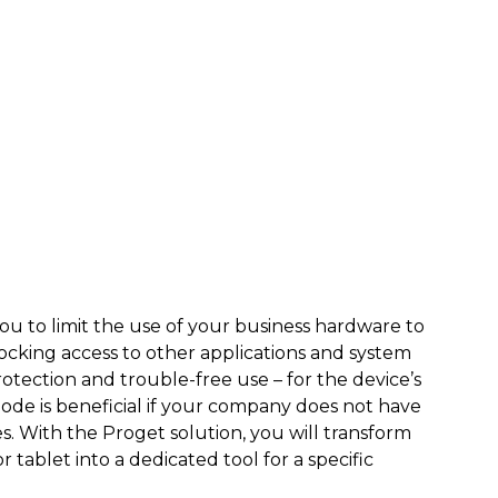
u to limit the use of your business hardware to
ocking access to other applications and system
rotection and trouble-free use – for the device’s
ode is beneficial if your company does not have
s. With the Proget solution, you will transform
tablet into a dedicated tool for a specific