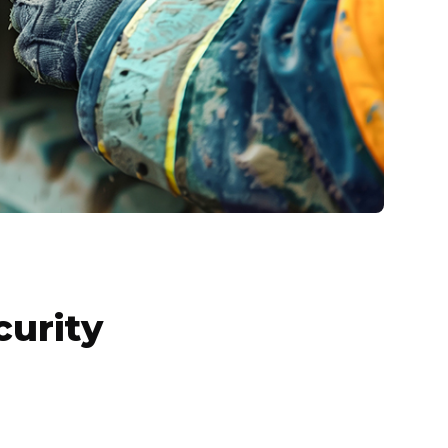
curity