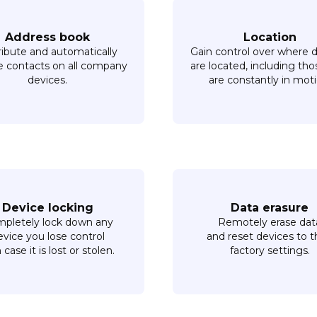
Address book
Location
ribute and automatically
Gain control over where 
 contacts on all company
are located, including tho
devices.
are constantly in moti
Device locking
Data erasure
pletely lock down any
Remotely erase dat
evice you lose control
and reset devices to t
n case it is lost or stolen.
factory settings.