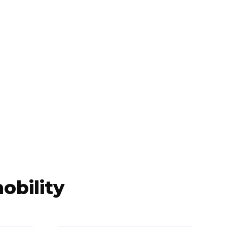
obility