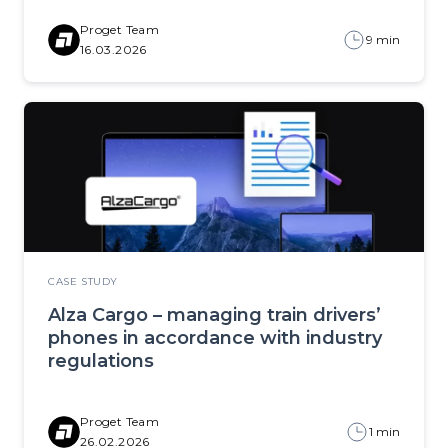
Proget Team
9 min
16.03.2026
CASE STUDY
Alza Cargo – managing train drivers’
phones in accordance with industry
regulations
Proget Team
1 min
26.02.2026