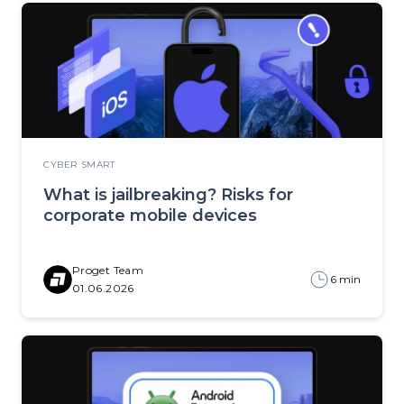
CYBER SMART
What is jailbreaking? Risks for
corporate mobile devices
Proget Team
6 min
01.06.2026