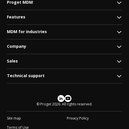
Proget MDM
Features
MDM for industries
Company
Sales
Technical support
Social media
© Proget 2026. All rights reserved.
Site map
Privacy Policy
Terms of Use