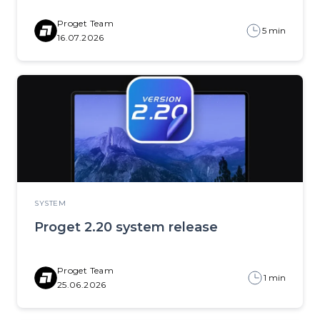
Proget Team
5 min
16.07.2026
SYSTEM
Proget 2.20 system release
Proget Team
1 min
25.06.2026