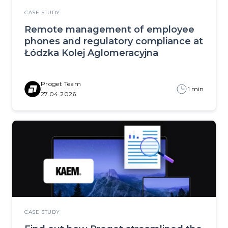
CASE STUDY
Remote management of employee
phones and regulatory compliance at
Łódzka Kolej Aglomeracyjna
Proget Team
1 min
27.04.2026
CASE STUDY