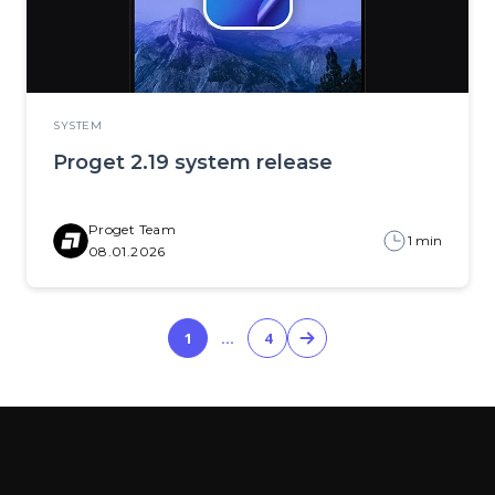
SYSTEM
Proget 2.19 system release
Proget Team
1 min
08.01.2026
1
…
4