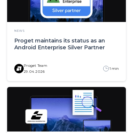
NEWS
Proget maintains its status as an
Android Enterprise Silver Partner
Proget Team
1 min
29.04.2026