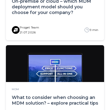
On-premise or cloud – which MDM
deployment model should you
choose for your company?
Proget Team
9 min
21.07.2026
MDM
What to consider when choosing an
MDM solution? – explore practical tips