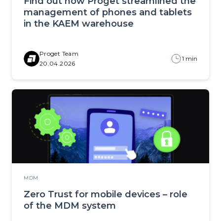
Find out how Proget streamlined the
management of phones and tablets
in the KAEM warehouse
Proget Team
1 min
20.04.2026
MDM
Zero Trust for mobile devices – role
of the MDM system