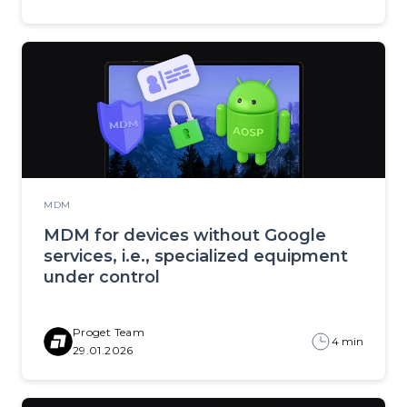
MDM
MDM for devices without Google
services, i.e., specialized equipment
under control
Proget Team
4 min
29.01.2026