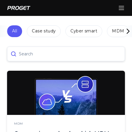
All
Case study
Cyber smart
MDM
Search
MDM