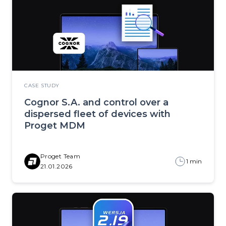
CASE STUDY
Cognor S.A. and control over a
dispersed fleet of devices with
Proget MDM
Proget Team
1 min
21.01.2026