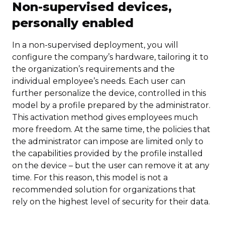
Non-supervised devices,
personally enabled
In a non-supervised deployment, you will
configure the company’s hardware, tailoring it to
the organization’s requirements and the
individual employee’s needs. Each user can
further personalize the device, controlled in this
model by a profile prepared by the administrator.
This activation method gives employees much
more freedom. At the same time, the policies that
the administrator can impose are limited only to
the capabilities provided by the profile installed
on the device – but the user can remove it at any
time. For this reason, this model is not a
recommended solution for organizations that
rely on the highest level of security for their data.