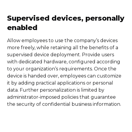
Supervised devices, personally
enabled
Allow employees to use the company’s devices
more freely, while retaining all the benefits of a
supervised device deployment. Provide users
with dedicated hardware, configured according
to your organization’s requirements. Once the
device is handed over, employees can customize
it by adding practical applications or personal
data. Further personalization is limited by
administrator-imposed policies that guarantee
the security of confidential business information.