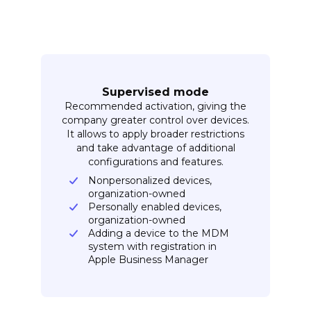
Supervised mode
Recommended activation, giving the
company greater control over devices.
It allows to apply broader restrictions
and take advantage of additional
configurations and features.
Nonpersonalized devices,
organization-owned
Personally enabled devices,
organization-owned
Adding a device to the MDM
system with registration in
Apple Business Manager