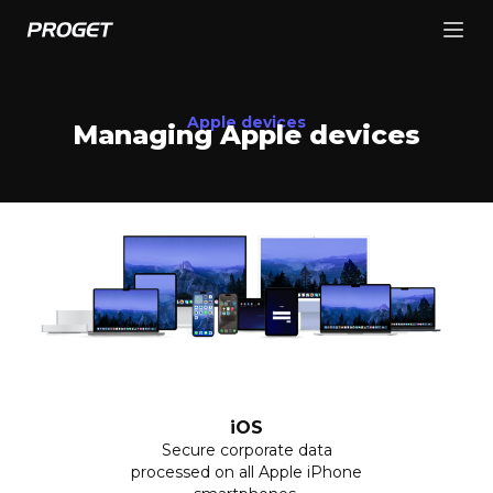
Apple devices
Managing Apple devices
iOS
Secure corporate data
processed on all Apple iPhone