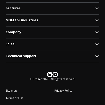
Features
MDM for industries
Company
Sales
Technical support
Social media
© Proget 2026. All rights reserved.
Site map
Privacy Policy
Terms of Use