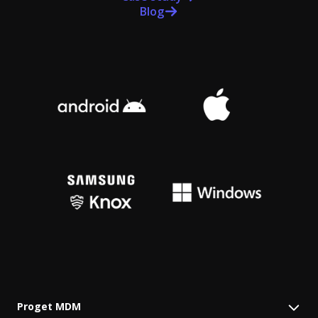
Blog
Proget MDM