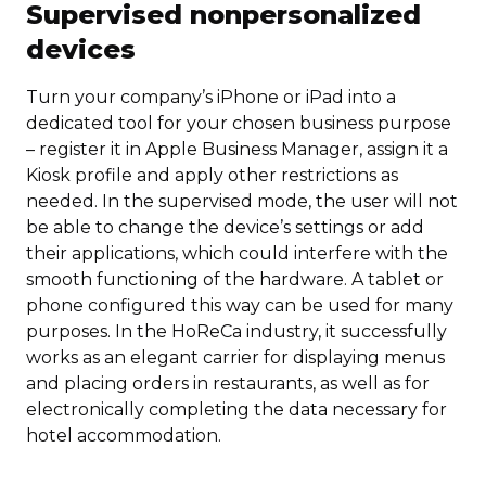
Supervised nonpersonalized
devices
Turn your company’s iPhone or iPad into a
dedicated tool for your chosen business purpose
– register it in Apple Business Manager, assign it a
Kiosk profile and apply other restrictions as
needed. In the supervised mode, the user will not
be able to change the device’s settings or add
their applications, which could interfere with the
smooth functioning of the hardware. A tablet or
phone configured this way can be used for many
purposes. In the HoReCa industry, it successfully
works as an elegant carrier for displaying menus
and placing orders in restaurants, as well as for
electronically completing the data necessary for
hotel accommodation.