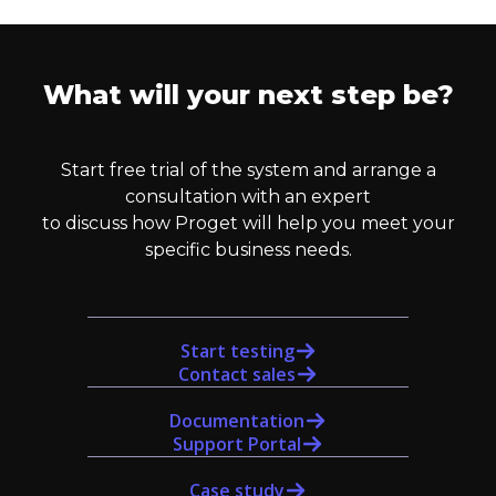
What will your next step be?
Start free trial of the system and arrange a
consultation with an expert
to discuss how Proget will help you meet your
specific business needs.
Start testing
Contact sales
Documentation
Support Portal
Case study