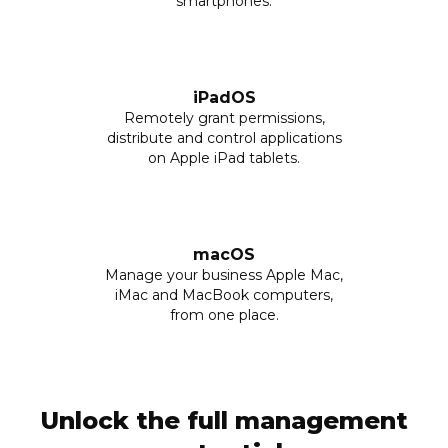
smartphones.
iPadOS
Remotely grant permissions,
distribute and control applications
on Apple iPad tablets.
macOS
Manage your business Apple Mac,
iMac and MacBook computers,
from one place.
Unlock the full management