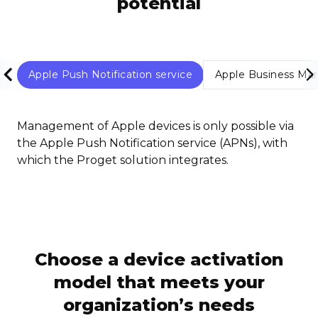
potential
Apple Push Notification service
Apple Business Ma
Management of Apple devices is only possible via
the Apple Push Notification service (APNs), with
which the Proget solution integrates.
Choose a device activation
model that meets your
organization’s needs