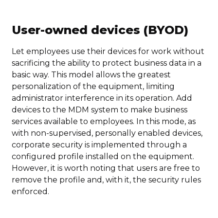
User-owned devices (BYOD)
Let employees use their devices for work without
sacrificing the ability to protect business data in a
basic way. This model allows the greatest
personalization of the equipment, limiting
administrator interference in its operation. Add
devices to the MDM system to make business
services available to employees. In this mode, as
with non-supervised, personally enabled devices,
corporate security is implemented through a
configured profile installed on the equipment.
However, it is worth noting that users are free to
remove the profile and, with it, the security rules
enforced.