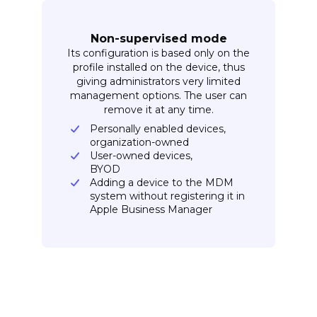
Non-supervised mode
Its configuration is based only on the
profile installed on the device, thus
giving administrators very limited
management options. The user can
remove it at any time.
Personally enabled devices,
organization-owned
User-owned devices,
BYOD
Adding a device to the MDM
system without registering it in
Apple Business Manager