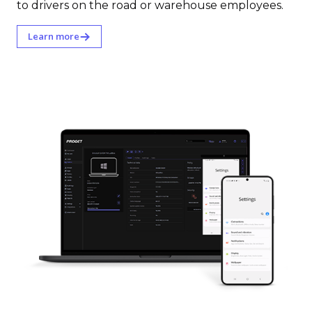
to drivers on the road or warehouse employees.
Learn more