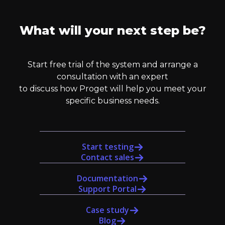
What will your next step be?
Start free trial of the system and arrange a
consultation with an expert
to discuss how Proget will help you meet your
specific business needs.
Start testing
Contact sales
Documentation
Support Portal
Case study
Blog