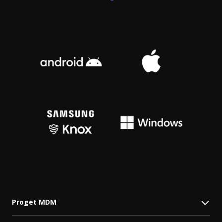
Proget MDM