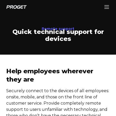
Remote support
Quick technical support for
devices
Help employees wherever
they are
Securely connect to the devices of all employees:
onsite, mobile, and those on the front line of
customer service. Provide completely remote
support to users unfamiliar with technology, and
those who don’t have the necessary technical