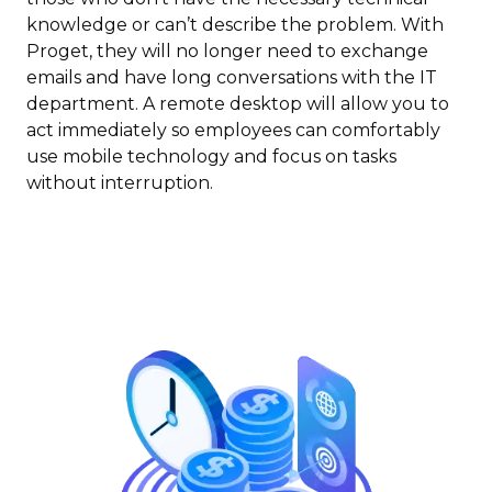
knowledge or can’t describe the problem. With
Proget, they will no longer need to exchange
emails and have long conversations with the IT
department. A remote desktop will allow you to
act immediately so employees can comfortably
use mobile technology and focus on tasks
without interruption.