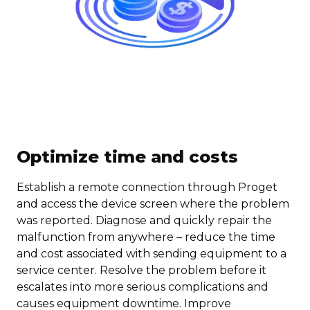
Optimize time and costs
Establish a remote connection through Proget
and access the device screen where the problem
was reported. Diagnose and quickly repair the
malfunction from anywhere – reduce the time
and cost associated with sending equipment to a
service center. Resolve the problem before it
escalates into more serious complications and
causes equipment downtime. Improve