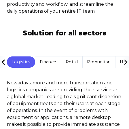
productivity and workflow, and streamline the
daily operations of your entire IT team.
Solution for all sectors
Logistics
Finance
Retail
Production
Hea
Nowadays, more and more transportation and
logistics companies are providing their services in
a global market, leading to a significant dispersion
of equipment fleets and their users at each stage
of operations. In the event of problems with
equipment or applications, a remote desktop
makes it possible to provide immediate assistance