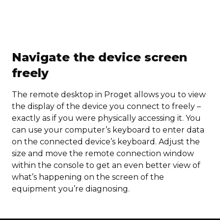
Navigate the device screen
freely
The remote desktop in Proget allows you to view
the display of the device you connect to freely –
exactly as if you were physically accessing it. You
can use your computer’s keyboard to enter data
on the connected device’s keyboard. Adjust the
size and move the remote connection window
within the console to get an even better view of
what’s happening on the screen of the
equipment you’re diagnosing.