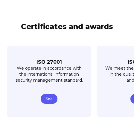
Certificates and awards
ISO 27001
IS
We operate in accordance with
We meet the 
the international information
in the quali
security management standard.
and
See