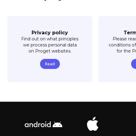
Privacy policy
Term
Find out on what principles
Please rea
we process personal data
conditions of
on Proget websites.
for the 
Read