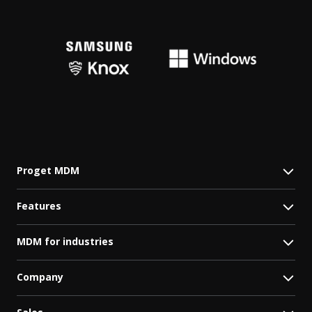
Proget MDM
Features
MDM for industries
Company