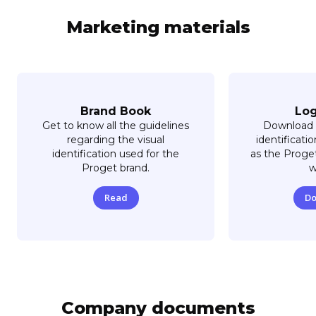
Marketing materials
Brand Book
Lo
Get to know all the guidelines
Download 
regarding the visual
identificati
identification used for the
as the Proget
Proget brand.
w
Read
Do
Company documents