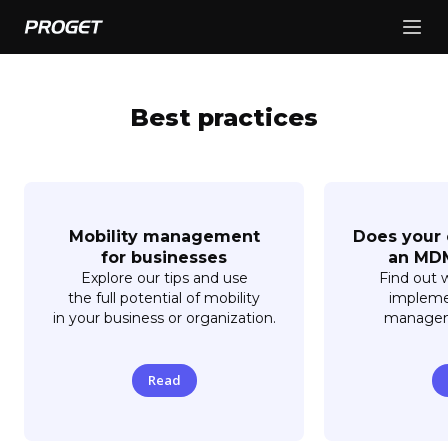
Best practices
Mobility management
Does your
for businesses
an MDM
Explore our tips and use
Find out 
the full potential of mobility
impleme
in your business or organization.
manageme
Read