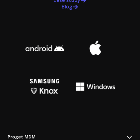
Case study
Blog
Proget MDM