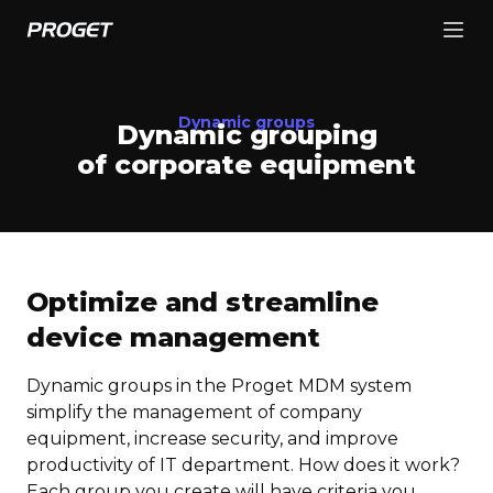
Dynamic groups
Dynamic grouping
of corporate equipment
Optimize and streamline
device management
Dynamic groups in the Proget MDM system
simplify the management of company
equipment, increase security, and improve
productivity of IT department. How does it work?
Each group you create will have criteria you