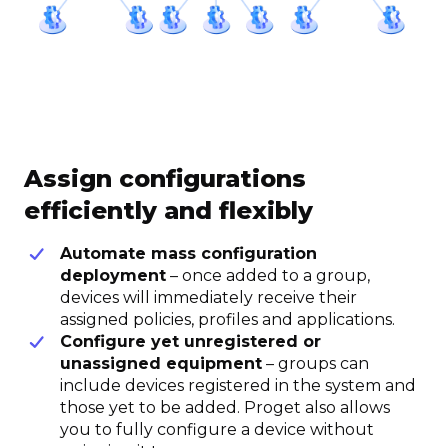
Assign configurations
efficiently and flexibly
Automate mass configuration
deployment
– once added to a group,
devices will immediately receive their
assigned policies, profiles and applications.
Configure yet unregistered or
unassigned equipment
– groups can
include devices registered in the system and
those yet to be added. Proget also allows
you to fully configure a device without