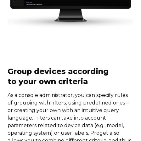
Group devices according
to your own criteria
As a console administrator, you can specify rules
of grouping with filters, using predefined ones –
or creating your own with an intuitive query
language. Filters can take into account
parameters related to device data (e.g., model,
operating system) or user labels. Proget also
allows you to combine different criteria, and thus