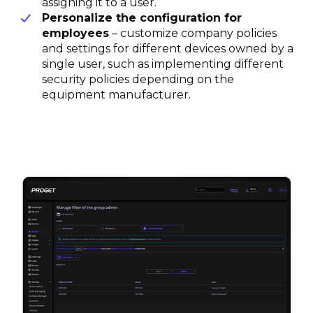
assigning it to a user.
Personalize the configuration for
employees
– customize company policies
and settings for different devices owned by a
single user, such as implementing different
security policies depending on the
equipment manufacturer.