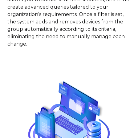
create advanced queries tailored to your
organization’s requirements. Once a filter is set,
the system adds and removes devices from the
group automatically according to its criteria,
eliminating the need to manually manage each
change.