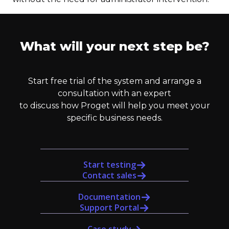
What will your next step be?
Start free trial of the system and arrange a
consultation with an expert
to discuss how Proget will help you meet your
specific business needs.
Start testing
Contact sales
Documentation
Support Portal