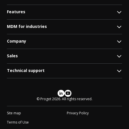
Features
MDM for industries
Company
Sales
Technical support
Social media
© Proget 2026. All rights reserved.
Site map
Privacy Policy
Terms of Use