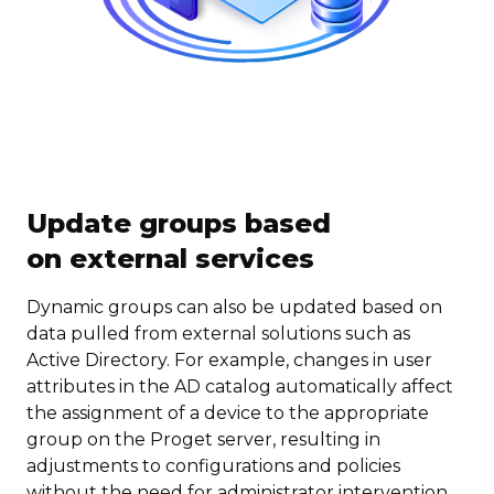
Update groups based
on external services
Dynamic groups can also be updated based on
data pulled from external solutions such as
Active Directory. For example, changes in user
attributes in the AD catalog automatically affect
the assignment of a device to the appropriate
group on the Proget server, resulting in
adjustments to configurations and policies
without the need for administrator intervention.