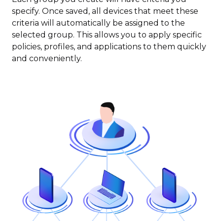
specify. Once saved, all devices that meet these
criteria will automatically be assigned to the
selected group. This allows you to apply specific
policies, profiles, and applications to them quickly
and conveniently.