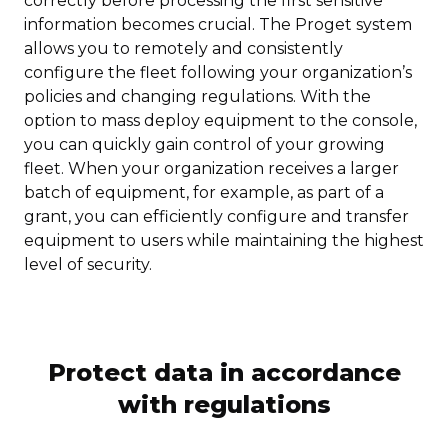
correctly before processing the first sensitive
information becomes crucial. The Proget system
allows you to remotely and consistently
configure the fleet following your organization’s
policies and changing regulations. With the
option to mass deploy equipment to the console,
you can quickly gain control of your growing
fleet. When your organization receives a larger
batch of equipment, for example, as part of a
grant, you can efficiently configure and transfer
equipment to users while maintaining the highest
level of security.
Protect data in accordance
with regulations