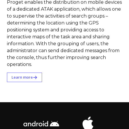
Proget enables the distribution on mobile devices
of a dedicated ATAK application, which allows one
to supervise the activities of search groups –
determining the location using the GPS
positioning system and providing access to
interactive maps of the task area and sharing
information. With the grouping of users, the
administrator can send dedicated messages from
the console, thus further improving search
operations.
Learn more