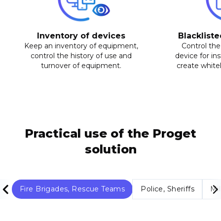
Inventory of devices
Blackliste
Keep an inventory of equipment,
Control the
control the history of use and
device for ins
turnover of equipment.
create whiteli
Practical use of the Proget
solution
Fire Brigades, Rescue Teams
Police, Sheriffs
Mil