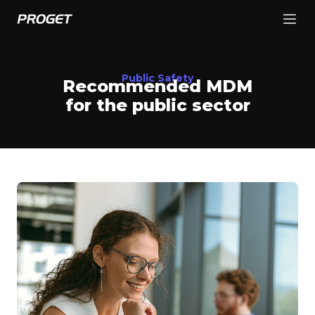
Public Safety
Recommended MDM
for the public sector