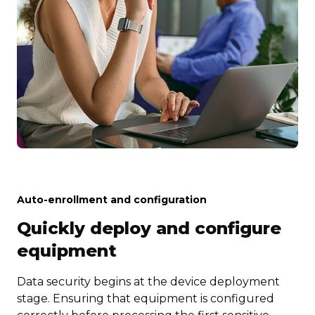
Auto-enrollment and configuration
Quickly deploy and configure
equipment
Data security begins at the device deployment
stage. Ensuring that equipment is configured