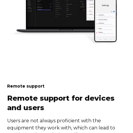
Remote support
Remote support for devices
and users
Users are not always proficient with the
equipment they work with, which can lead to