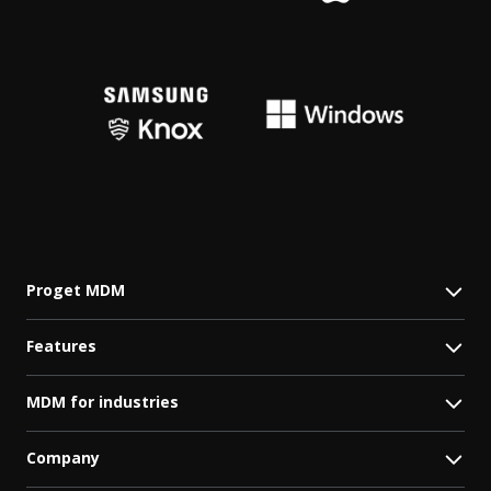
Proget MDM
Features
MDM for industries
Company