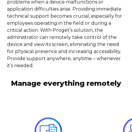
problems when a device malfunctions or
application difficulties arise. Providing immediate
technical support becomes crucial, especially for
employees operating in the field or during a
critical action. With Proget’s solution, the
administrator can remotely take control of the
device and view its screen, eliminating the need
for physical presence and increasing accessibility.
Provide support anywhere, anytime – whenever
it’s needed.
Manage everything remotely