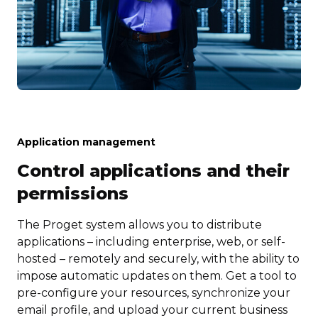
Application management
Control applications and their
permissions
The Proget system allows you to distribute
applications – including enterprise, web, or self-
hosted – remotely and securely, with the ability to
impose automatic updates on them. Get a tool to
pre-configure your resources, synchronize your
email profile, and upload your current business