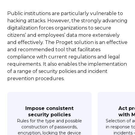
Public institutions are particularly vulnerable to
hacking attacks. However, the strongly advancing
digitalization forces organizations to secure
citizens’ and employees’ data more extensively
and effectively. The Proget solution is an effective
and recommended tool that facilitates
compliance with current regulations and legal
requirements. It also enables the implementation
of a range of security policies and incident
prevention procedures.
Impose consistent
Act pr
security policies
with M
Rules for the type and possible
Selection of 
construction of passwords,
in response t
encryption, locking the device
incidents