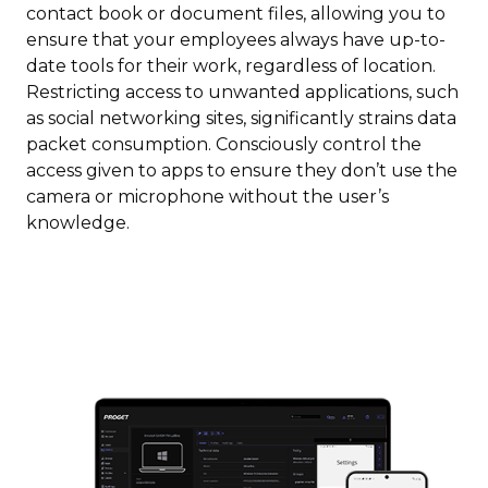
contact book or document files, allowing you to
ensure that your employees always have up-to-
date tools for their work, regardless of location.
Restricting access to unwanted applications, such
as social networking sites, significantly strains data
packet consumption. Consciously control the
access given to apps to ensure they don’t use the
camera or microphone without the user’s
knowledge.