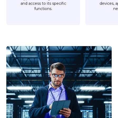
and access to its specific
devices, a
functions.
ne