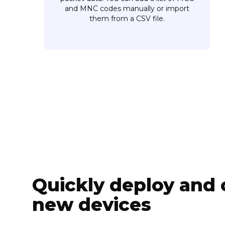
and MNC codes manually or import
them from a CSV file.
Quickly deploy and 
new devices