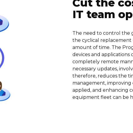
Cut the co
IT team op
The need to control the g
the cyclical replacement
amount of time. The Proge
devices and applications qu
completely remote manne
necessary updates, involvi
therefore, reduces the t
management, improving de
applied, and enhancing co
equipment fleet can be 