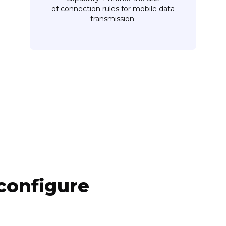
of connection rules for mobile data
transmission.
configure