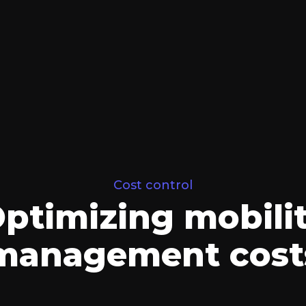
Cost control
ptimizing mobili
management cost