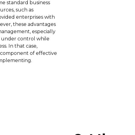
me standard business
ources, such as
ovided enterprises with
owever, these advantages
management, especially
 under control while
ss. In that case,
component of effective
implementing.