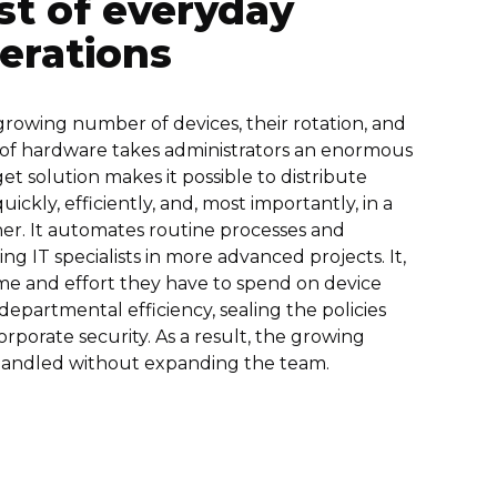
st of everyday
erations
rowing number of devices, their rotation, and
 of hardware takes administrators an enormous
t solution makes it possible to distribute
ickly, efficiently, and, most importantly, in a
r. It automates routine processes and
ng IT specialists in more advanced projects. It,
ime and effort they have to spend on device
partmental efficiency, sealing the policies
rporate security. As a result, the growing
handled without expanding the team.