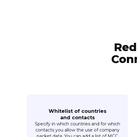
Red
Conn
Whitelist of countries
and contacts
Specify in which countries and for which
contacts you allow the use of company
packet data. You can add a list of MCC