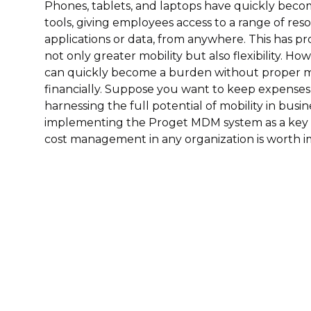
Phones, tablets, and laptops have quickly beco
tools, giving employees access to a range of res
applications or data, from anywhere. This has pr
not only greater mobility but also flexibility. H
can quickly become a burden without proper 
financially. Suppose you want to keep expenses
harnessing the full potential of mobility in busine
implementing the Proget MDM system as a key 
cost management in any organization is worth 