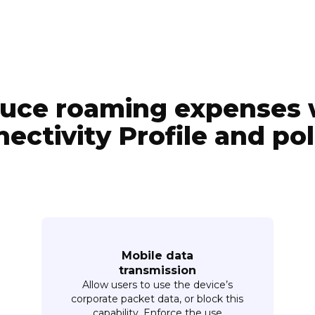
uce roaming expenses 
ectivity Profile and pol
Mobile data
transmission
Allow users to use the device’s
corporate packet data, or block this
capability. Enforce the use