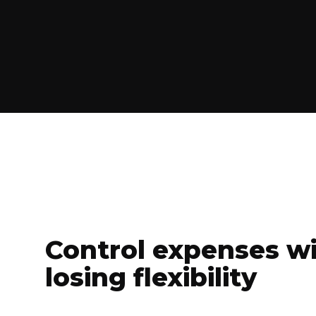
Control expenses w
losing flexibility