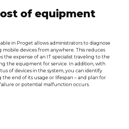
cost of equipment
ble in Proget allows administrators to diagnose
g mobile devices from anywhere. This reduces
 the expense of an IT specialist traveling to the
ng the equipment for service. In addition, with
tus of devices in the system, you can identify
the end of its usage or lifespan – and plan for
failure or potential malfunction occurs.