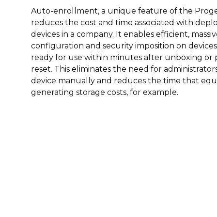
Auto-enrollment, a unique feature of the Proget 
reduces the cost and time associated with dep
devices in a company. It enables efficient, mass
configuration and security imposition on devices
ready for use within minutes after unboxing or 
reset. This eliminates the need for administrato
device manually and reduces the time that eq
generating storage costs, for example.