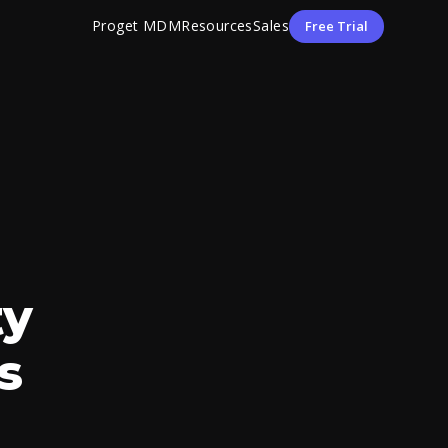
Proget MDM
Resources
Sales
Free Trial
ty
s