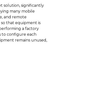
solution, significantly
loying many mobile
ive, and remote
 so that equipment is
performing a factory
rs to configure each
uipment remains unused,