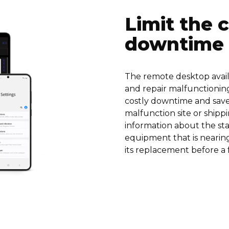
Limit the 
downtime
The remote desktop availa
and repair malfunctionin
costly downtime and saves
malfunction site or shippi
information about the sta
equipment that is nearing 
its replacement before a 