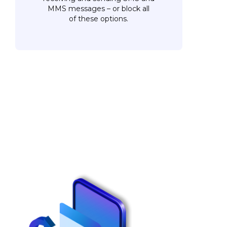
MMS messages – or block all
of these options.