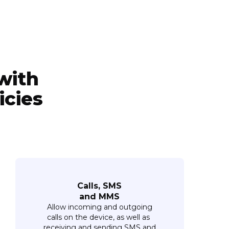
with
icies
Calls, SMS
and MMS
Allow incoming and outgoing
calls on the device, as well as
receiving and sending SMS and