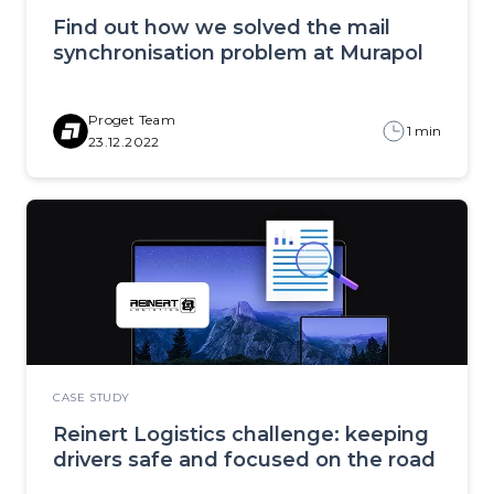
Find out how we solved the mail
synchronisation problem at Murapol
Proget Team
1 min
23.12.2022
CASE STUDY
Reinert Logistics challenge: keeping
drivers safe and focused on the road