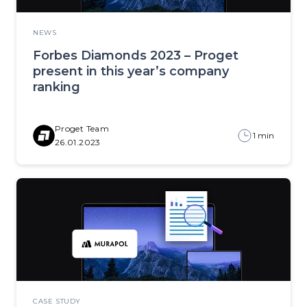
NEWS
Forbes Diamonds 2023 – Proget
present in this year’s company
ranking
Proget Team
1 min
26.01.2023
CASE STUDY