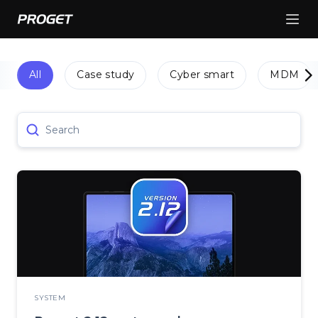
All
Case study
Cyber smart
MDM
Search
SYSTEM