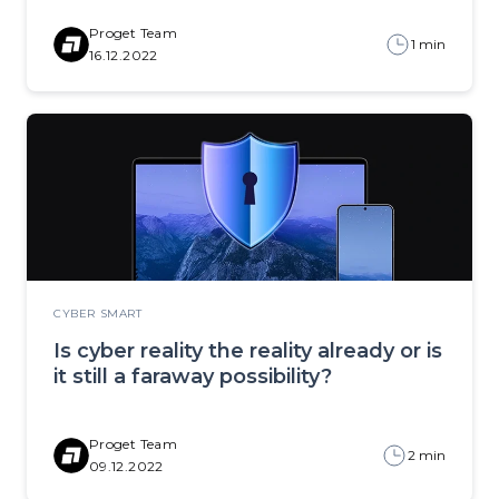
Proget Team
1 min
16.12.2022
CYBER SMART
Is cyber reality the reality already or is
it still a faraway possibility?
Proget Team
2 min
09.12.2022