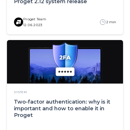
Proget 2.12 system release
Proget Team
2 min
12.06.2023
SYSTEM
Two-factor authentication: why is it
important and how to enable it in
Proget