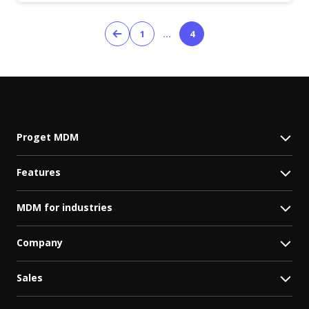
1
…
4
Proget MDM
Features
MDM for industries
Company
Sales