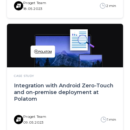
Proget Team
2 min
18.05.2023
CASE STUDY
Integration with Android Zero-Touch
and on-premise deployment at
Polatom
Proget Team
1 min
09.05.2023