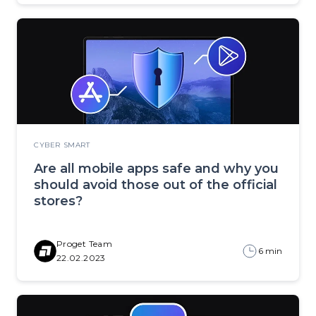
CYBER SMART
Are all mobile apps safe and why you
should avoid those out of the official
stores?
Proget Team
6 min
22.02.2023