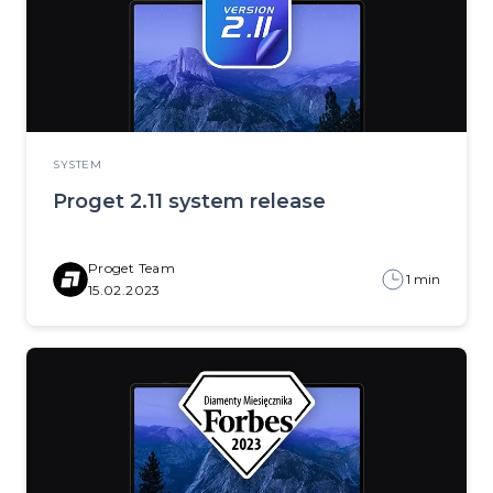
SYSTEM
Proget 2.11 system release
Proget Team
1 min
15.02.2023