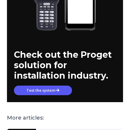
Check out the Proget
solution for
installation industry.
Test the system
More articles: