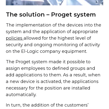
The solution – Proget system
The implementation of the devices into the
system and the application of appropriate
policies
allowed for the highest level of
security and ongoing monitoring of activity
on the El-Logic company equipment.
The Proget system made it possible to
assign employees to defined groups and
add applications to them. As a result, when
a new device is activated, the applications
necessary for the position are installed
automatically.
In turn, the addition of the customers’