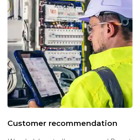
Customer recommendation