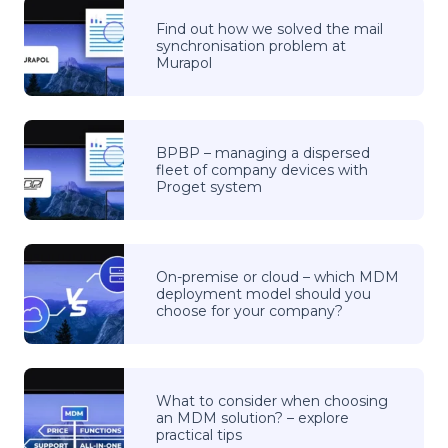
Find out how we solved the mail
synchronisation problem at
Murapol
BPBP – managing a dispersed
fleet of company devices with
Proget system
On-premise or cloud – which MDM
deployment model should you
choose for your company?
What to consider when choosing
an MDM solution? – explore
practical tips