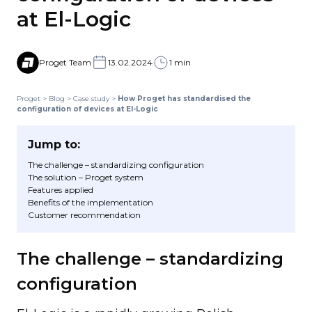
at El-Logic
Proget Team
13.02.2024
1 min
Proget
>
Blog
>
Case study
>
How Proget has standardised the
configuration of devices at El-Logic
Jump to:
The challenge – standardizing configuration
The solution – Proget system
Features applied
Benefits of the implementation
Customer recommendation
The challenge – standardizing
configuration