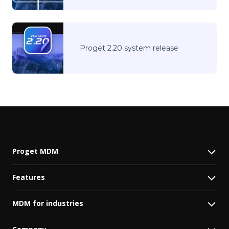
Proget 2.20 system release
Proget MDM
Features
MDM for industries