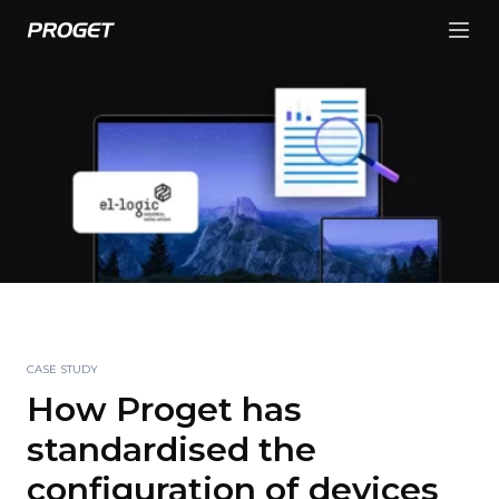
CASE STUDY
How Proget has
standardised the
configuration of devices