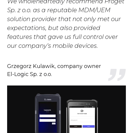
We wholeheartedly recommend Proget
Sp. z o.o. as a reputable MDM/UEM
solution provider that not only met our
expectations, but also provided
features that gave us full control over
our company’s mobile devices.
Grzegorz Kulawik, company owner
El-Logic Sp. z o.o.