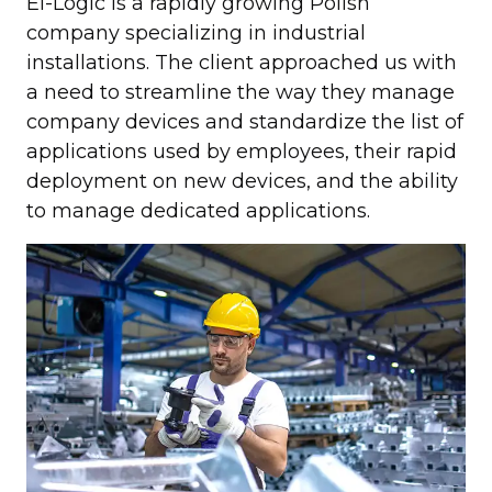
El-Logic is a rapidly growing Polish
company specializing in industrial
installations. The client approached us with
a need to streamline the way they manage
company devices and standardize the list of
applications used by employees, their rapid
deployment on new devices, and the ability
to manage dedicated applications.