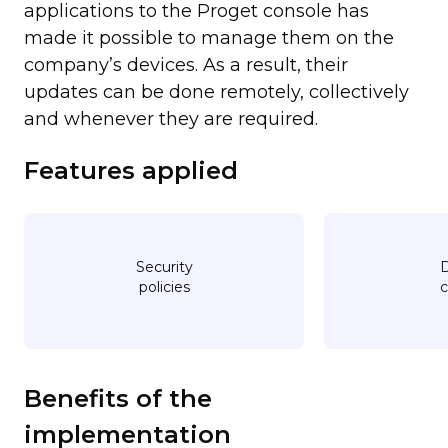
applications to the Proget console has
made it possible to manage them on the
company’s devices. As a result, their
updates can be done remotely, collectively
and whenever they are required.
Features applied
Security
D
policies
c
Benefits of the
implementation