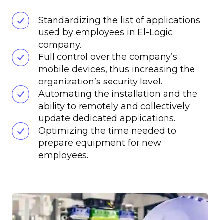
Standardizing the list of applications
used by employees in El-Logic
company.
Full control over the company’s
mobile devices, thus increasing the
organization’s security level.
Automating the installation and the
ability to remotely and collectively
update dedicated applications.
Optimizing the time needed to
prepare equipment for new
employees.