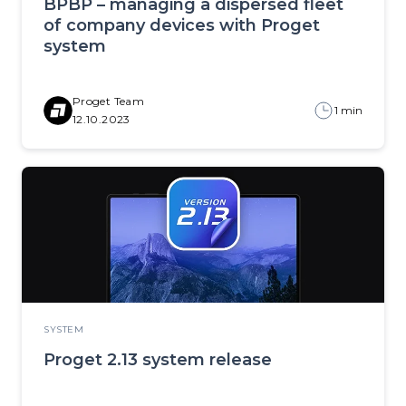
BPBP – managing a dispersed fleet
of company devices with Proget
system
Proget Team
1 min
12.10.2023
SYSTEM
Proget 2.13 system release