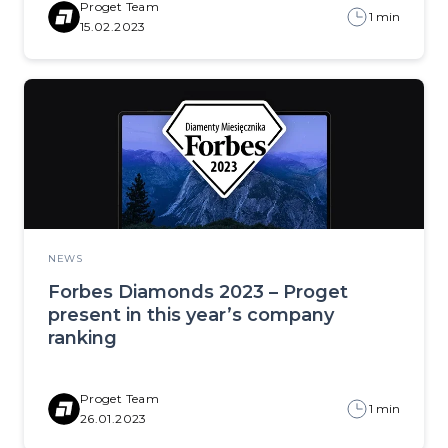
Proget Team
1 min
15.02.2023
NEWS
Forbes Diamonds 2023 – Proget
present in this year’s company
ranking
Proget Team
1 min
26.01.2023