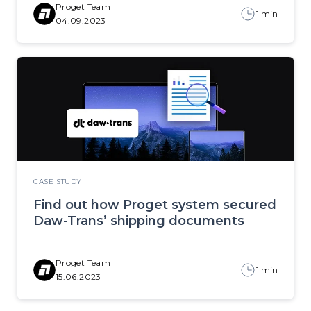
Proget Team
1 min
04.09.2023
CASE STUDY
Find out how Proget system secured
Daw-Trans’ shipping documents
Proget Team
1 min
15.06.2023