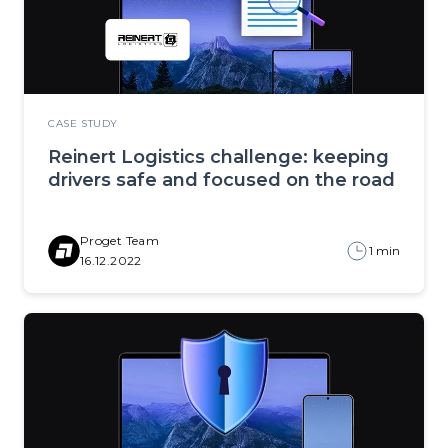
CASE STUDY
Reinert Logistics challenge: keeping
drivers safe and focused on the road
Proget Team
1 min
16.12.2022