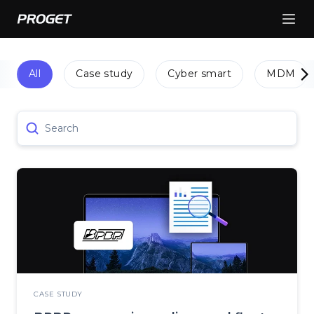
All
Case study
Cyber smart
MDM
Search
CASE STUDY