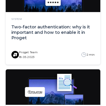
SYSTEM
Two-factor authentication: why is it
important and how to enable it in
Proget
Proget Team
2 min
18.05.2023