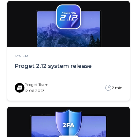
SYSTEM
Proget 2.12 system release
Proget Team
2 min
12.06.2023