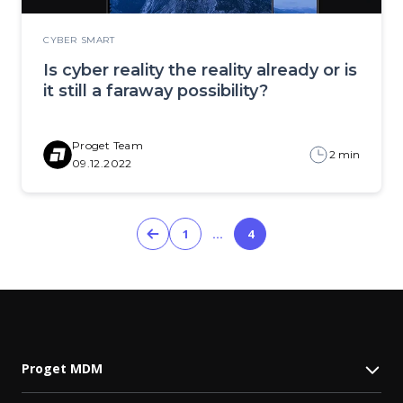
CYBER SMART
Is cyber reality the reality already or is
it still a faraway possibility?
Proget Team
2 min
09.12.2022
1
…
4
Proget MDM