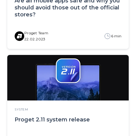
Are all mobile apps safe and why you
should avoid those out of the official
stores?
Proget Team
6 min
22.02.2023
SYSTEM
Proget 2.11 system release