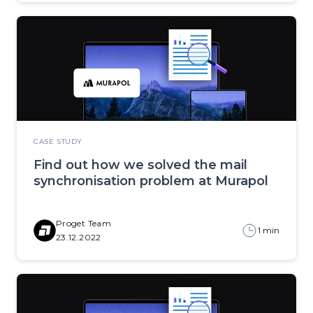
CASE STUDY
Find out how we solved the mail
synchronisation problem at Murapol
Proget Team
1 min
23.12.2022