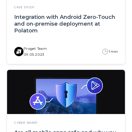
CASE STUDY
Integration with Android Zero-Touch
and on-premise deployment at
Polatom
Proget Team
1 min
09.05.2023
CYBER SMART