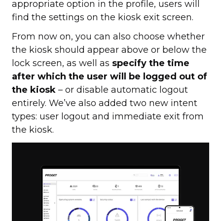
appropriate option in the profile, users will
find the settings on the kiosk exit screen.
From now on, you can also choose whether
the kiosk should appear above or below the
lock screen, as well as
specify the time
after which the user will be logged out of
the kiosk
– or disable automatic logout
entirely. We’ve also added two new intent
types: user logout and immediate exit from
the kiosk.