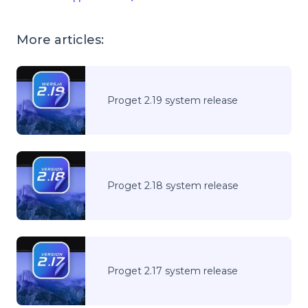
More articles:
Proget 2.19 system release
Proget 2.18 system release
Proget 2.17 system release