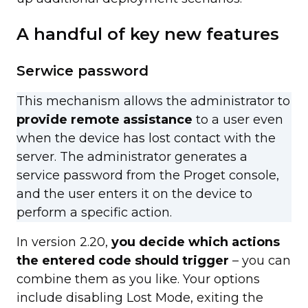
A handful of key new features
Serwice password
This mechanism allows the administrator to
provide remote assistance
to a user even
when the device has lost contact with the
server. The administrator generates a
service password from the Proget console,
and the user enters it on the device to
perform a specific action.
In version 2.20,
you decide which actions
the entered code should trigger
– you can
combine them as you like. Your options
include disabling Lost Mode, exiting the