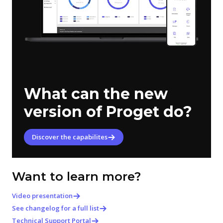
What can the new
version of Proget do?
Discover the capabilites
Want to learn more?
Video presentation
See changelog for a full list
Technical Support Portal