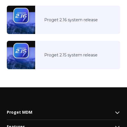
Proget 2.16 system release
Proget 2.15 system release
Proget MDM
Features