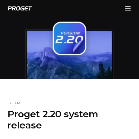
SYSTEM
Proget 2.20 system
release