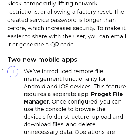
kiosk, temporarily lifting network
restrictions, or allowing a factory reset. The
created service password is longer than
before, which increases security. To make it
easier to share with the user, you can email
it or generate a QR code.
Two new mobile apps
We’ve introduced remote file
management functionality for
Android and iOS devices. This feature
requires a separate app,
Proget File
Manager
. Once configured, you can
use the console to browse the
device’s folder structure, upload and
download files, and delete
unnecessary data. Operations are