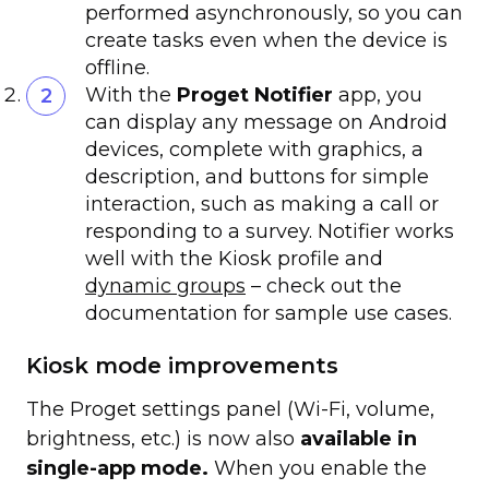
performed asynchronously, so you can
create tasks even when the device is
offline.
With the
Proget Notifier
app, you
can display any message on Android
devices, complete with graphics, a
description, and buttons for simple
interaction, such as making a call or
responding to a survey. Notifier works
well with the Kiosk profile and
dynamic groups
– check out the
documentation for sample use cases.
Kiosk mode improvements
The Proget settings panel (Wi-Fi, volume,
brightness, etc.) is now also
available in
single-app mode.
When you enable the