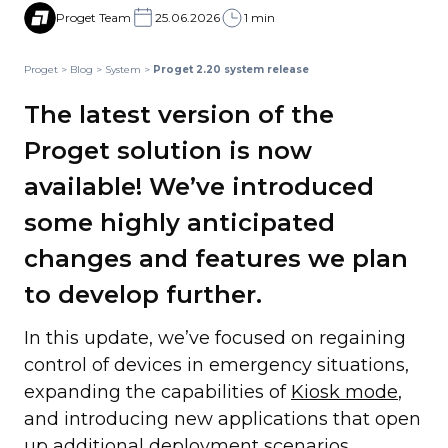
Proget Team
25.06.2026
1 min
Proget
>
Blog
>
System
>
Proget 2.20 system release
The latest version of the
Proget solution is now
available! We’ve introduced
some highly anticipated
changes and features we plan
to develop further.
In this update, we’ve focused on regaining
control of devices in emergency situations,
expanding the capabilities of
Kiosk mode
,
and introducing new applications that open
up additional deployment scenarios.