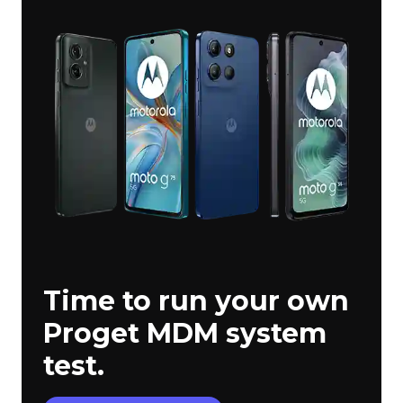
Time to run your own
Proget MDM system
test.