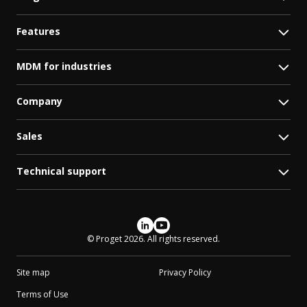
Features
MDM for industries
Company
Sales
Technical support
Social media
© Proget 2026. All rights reserved.
Site map
Privacy Policy
Terms of Use