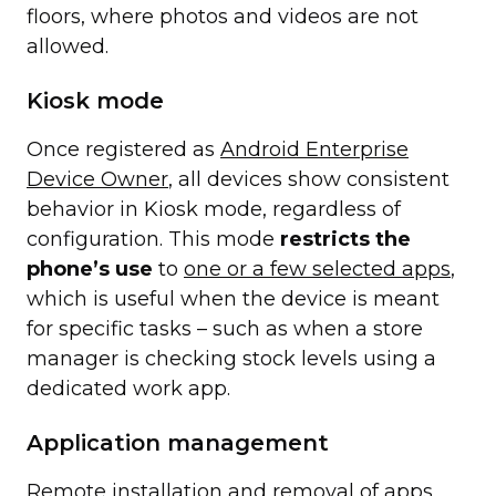
floors, where photos and videos are not
allowed.
Kiosk mode
Once registered as
Android Enterprise
Device Owner
, all devices show consistent
behavior in Kiosk mode, regardless of
configuration. This mode
restricts the
phone’s use
to
one or a few selected apps
,
which is useful when the device is meant
for specific tasks – such as when a store
manager is checking stock levels using a
dedicated work app.
Application management
Remote installation and removal of
apps