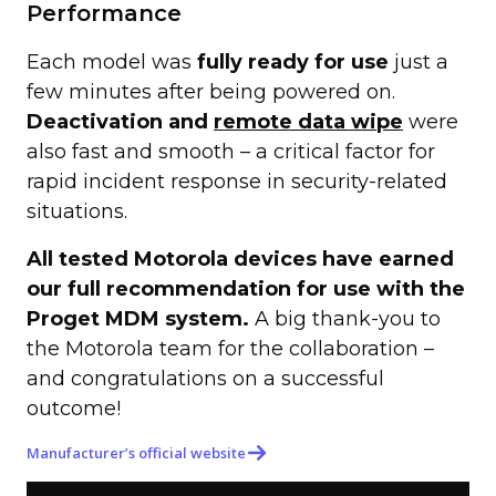
Performance
Each model was
fully ready for use
just a
few minutes after being powered on.
Deactivation and
remote data wipe
were
also fast and smooth – a critical factor for
rapid incident response in security-related
situations.
All tested Motorola devices have earned
our full recommendation for use with the
Proget MDM system.
A big thank-you to
the Motorola team for the collaboration –
and congratulations on a successful
outcome!
Manufacturer’s official website