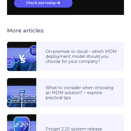
Check out today
More articles:
On-premise or cloud – which MDM
deployment model should you
choose for your company?
What to consider when choosing
an MDM solution? – explore
practical tips
Proget 2.20 system release