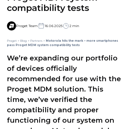
compatibility tests
Proget Team
16.06.2025
2 min
Proget
>
Blog
>
Partners
>
Motorola hits the mark – more smartphones
pass Proget MDM system compatibility tests
We’re expanding our portfolio
of devices officially
recommended for use with the
Proget MDM solution. This
time, we’ve verified the
compatibility and proper
functioning of our system on