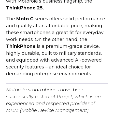
with Motorola’s business flagship, the
ThinkPhone 25.
The
Moto G
series offers solid performance
and quality at an affordable price, making
these smartphones a great fit for everyday
work needs. On the other hand, the
ThinkPhone
is a premium-grade device,
highly durable, built to military standards,
and equipped with advanced AI-powered
security features – an ideal choice for
demanding enterprise environments.
Motorola smartphones have been
successfully tested at Proget, which is an
experienced and respected provider of
MDM (Mobile Device Management)