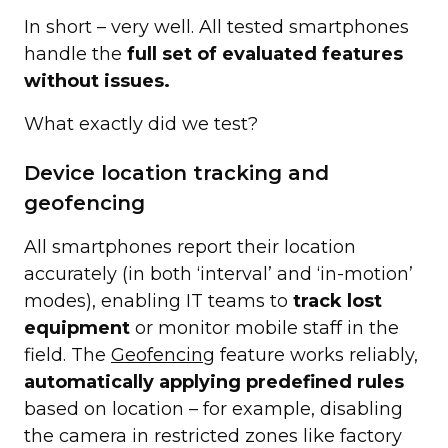
In short – very well. All tested smartphones
handle the
full set of evaluated features
without issues.
What exactly did we test?
Device location tracking and
geofencing
All smartphones report their location
accurately (in both ‘interval’ and ‘in-motion’
modes), enabling IT teams to
track lost
equipment
or monitor mobile staff in the
field. The
Geofencing
feature works reliably,
automatically applying predefined rules
based on location – for example, disabling
the camera in restricted zones like factory