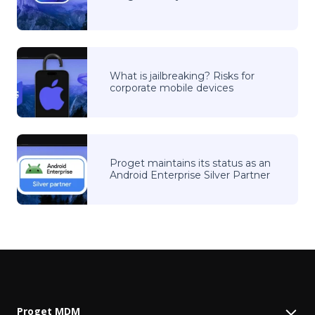
What is jailbreaking? Risks for
corporate mobile devices
Proget maintains its status as an
Android Enterprise Silver Partner
Proget MDM