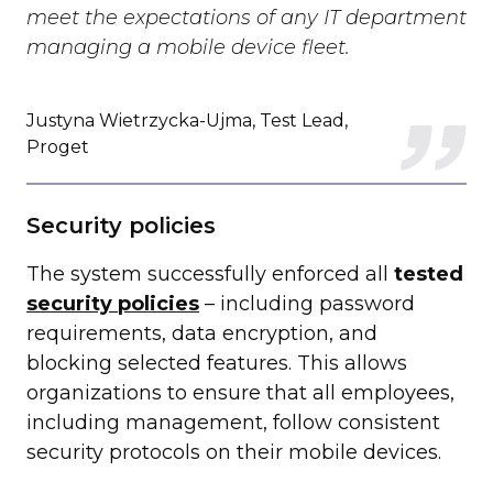
meet the expectations of any IT department
managing a mobile device fleet.
Justyna Wietrzycka-Ujma, Test Lead,
Proget
Security policies
The system successfully enforced all
tested
security policies
– including password
requirements, data encryption, and
blocking selected features. This allows
organizations to ensure that all employees,
including management, follow consistent
security protocols on their mobile devices.