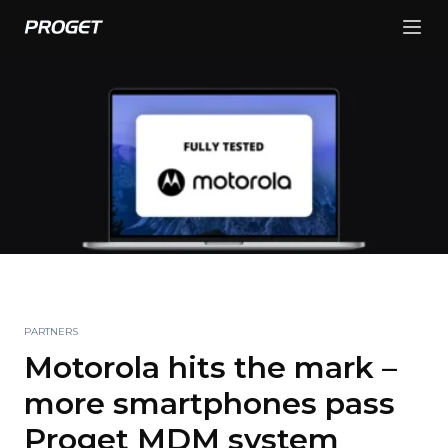
PARTNERS
Motorola hits the mark –
more smartphones pass
Proget MDM system