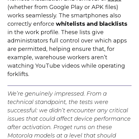
(whether from Google Play or APK files)
works seamlessly. The smartphones also
correctly enforce
whitelists and blacklists
in the work profile. These lists give
administrators full control over which apps
are permitted, helping ensure that, for
example, warehouse workers aren’t
watching YouTube videos while operating
forklifts.
We’re genuinely impressed. From a
technical standpoint, the tests were
successful: we didn’t encounter any critical
issues that could affect device performance
after activation. Proget runs on these
Motorola models at a level that should