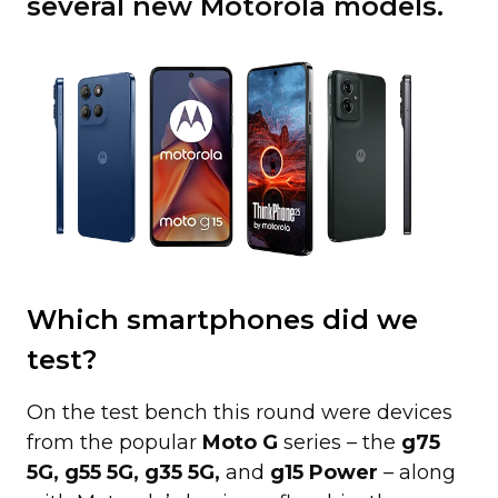
several new Motorola models.
Which smartphones did we
test?
On the test bench this round were devices
from the popular
Moto G
series – the
g75
5G, g55 5G, g35 5G,
and
g15 Power
– along