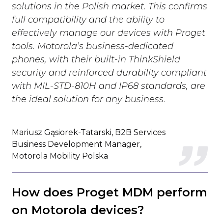
solutions in the Polish market. This confirms
full compatibility and the ability to
effectively manage our devices with Proget
tools. Motorola’s business-dedicated
phones, with their built-in ThinkShield
security and reinforced durability compliant
with MIL-STD-810H and IP68 standards, are
the ideal solution for any business
.
Mariusz Gąsiorek-Tatarski, B2B Services
Business Development Manager,
Motorola Mobility Polska
How does Proget MDM perform
on Motorola devices?