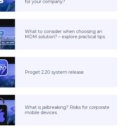
for your company?
What to consider when choosing an
MDM solution? – explore practical tips
Proget 2.20 system release
What is jailbreaking? Risks for corporate
mobile devices