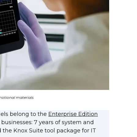
otional materials
dels belong to the
Enterprise Edition
 businesses: 7 years of system and
 the Knox Suite tool package for IT