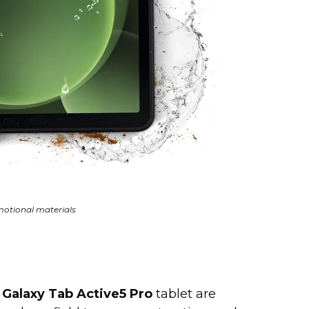
otional materials
d
Galaxy Tab Active5 Pro
tablet are