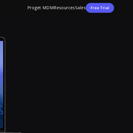
Proget MDM
Resources
Sales
Free Trial