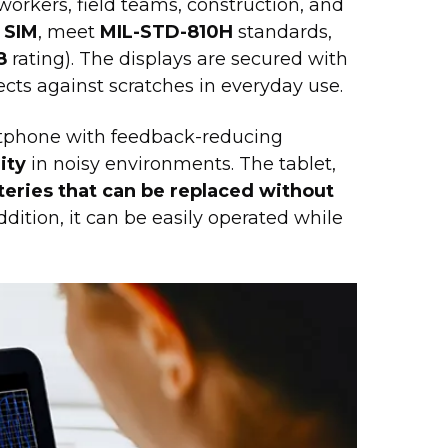
workers, field teams, construction, and
 SIM
, meet
MIL-STD-810H
standards,
8
rating). The displays are secured with
ects against scratches in everyday use.
tphone with feedback-reducing
ity
in noisy environments. The tablet,
teries that can be replaced without
ddition, it can be easily operated while