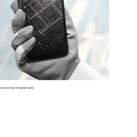
otional materials