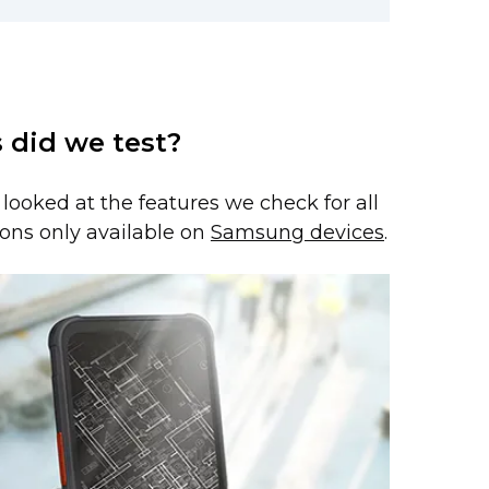
 did we test?
e looked at the features we check for all
ons only available on
Samsung devices
.