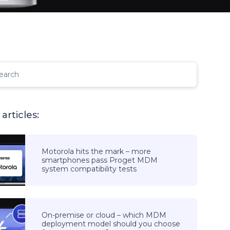
earch
articles:
Motorola hits the mark – more
smartphones pass Proget MDM
system compatibility tests
On-premise or cloud – which MDM
deployment model should you choose