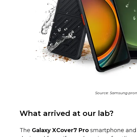
Source: Samsung prom
What arrived at our lab?
The
Galaxy XCover7 Pro
smartphone an