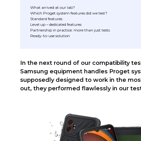
What arrived at our lab?
Which Proget system features did we test?
Standard features
Level up – dedicated features
Partnership in practice: more than just tests
Ready-to-use solution
In the next round of our compatibility t
Samsung equipment handles Proget syst
supposedly designed to work in the most d
out, they performed flawlessly in our tes