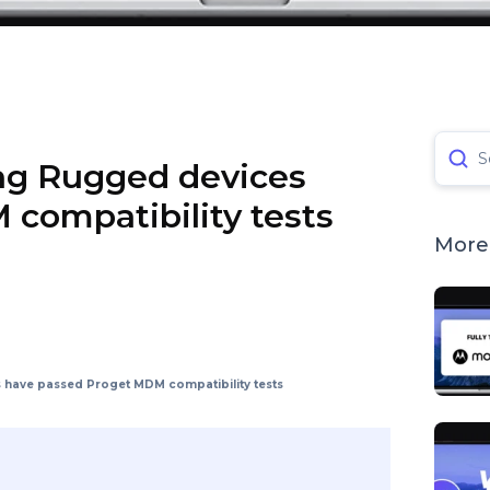
S
ng Rugged devices
compatibility tests
More 
have passed Proget MDM compatibility tests