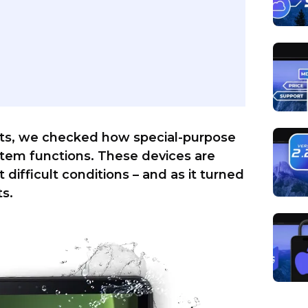
ests, we checked how special-purpose
em functions. These devices are
ifficult conditions – and as it turned
ts.