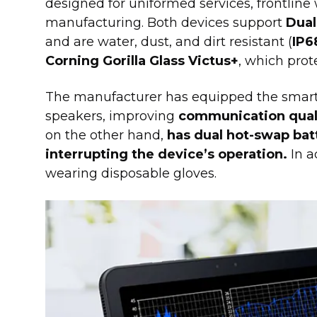
designed for uniformed services, frontline 
manufacturing. Both devices support
Dual
and are water, dust, and dirt resistant (
IP6
Corning Gorilla Glass Victus+
, which prot
The manufacturer has equipped the smar
speakers, improving
communication qual
on the other hand,
has dual hot-swap bat
interrupting the device’s operation.
In a
wearing disposable gloves.