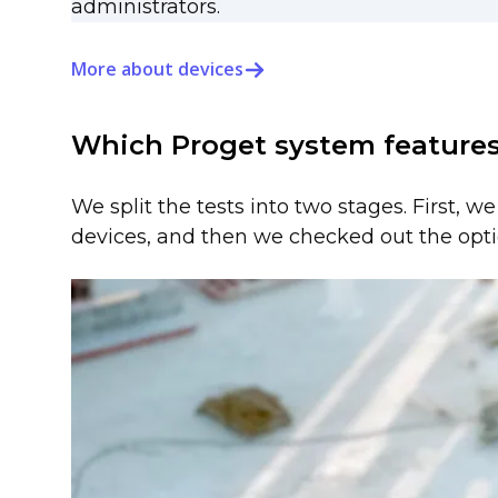
administrators.
More about devices
Which Proget system features
We split the tests into two stages. First, w
devices, and then we checked out the opti