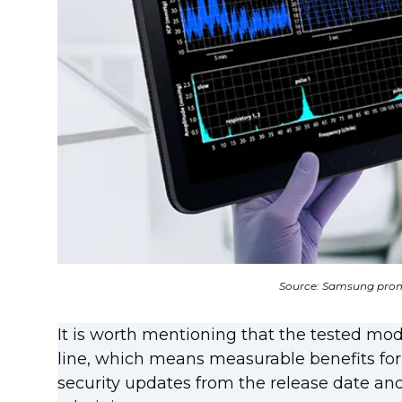
Source: Samsung prom
It is worth mentioning that the tested mo
line, which means measurable benefits for
security updates from the release date and