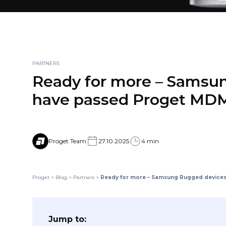
PARTNERS
Ready for more – Samsu
have passed Proget MDM 
Proget Team
27.10.2025
4 min
Proget
>
Blog
>
Partners
>
Ready for more – Samsung Rugged devices 
Jump to: