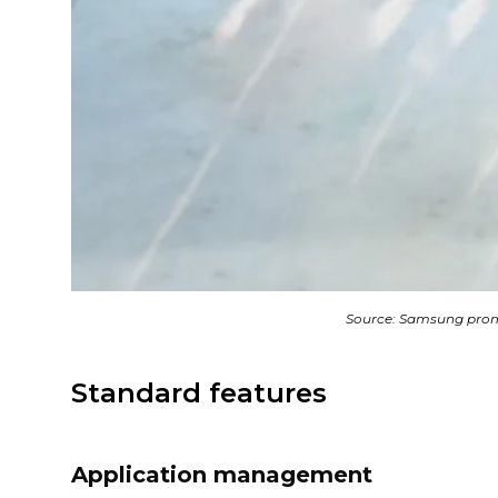
Source: Samsung prom
Standard features
Application management