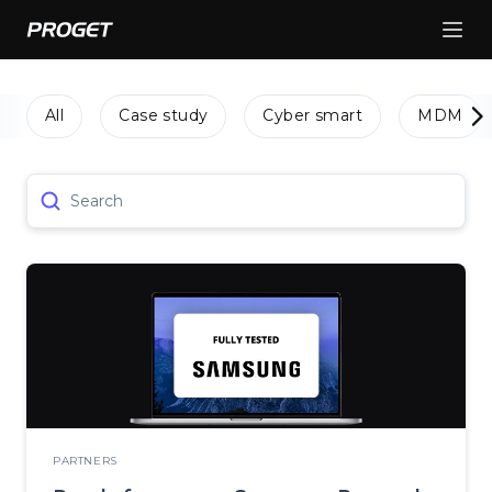
All
Case study
Cyber smart
MDM
Search
PARTNERS