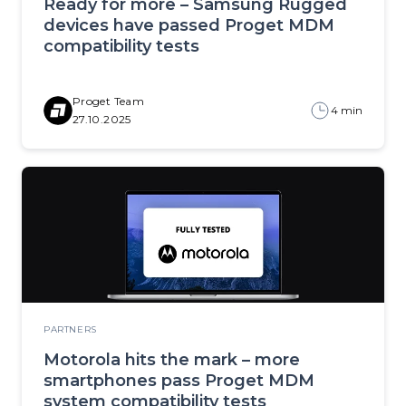
Ready for more – Samsung Rugged
devices have passed Proget MDM
compatibility tests
Proget Team
4 min
27.10.2025
PARTNERS
Motorola hits the mark – more
smartphones pass Proget MDM
system compatibility tests