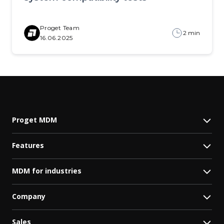
Proget Team
2 min
16.06.2025
Proget MDM
Features
MDM for industries
Company
Sales